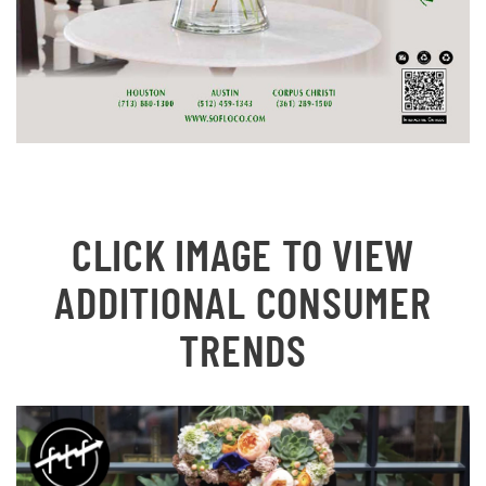
CLICK IMAGE TO VIEW
ADDITIONAL CONSUMER
TRENDS