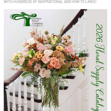
WITH HUNDREDS OF INSIPRATIONAL AND HOW TO LINKS!