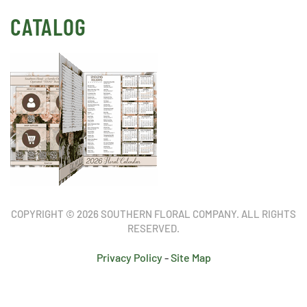
CATALOG
COPYRIGHT © 2026 SOUTHERN FLORAL COMPANY. ALL RIGHTS
RESERVED.
Privacy Policy
-
Site Map