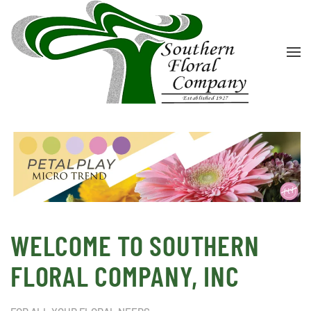
Skip to main content
WELCOME TO SOUTHERN
FLORAL COMPANY, INC