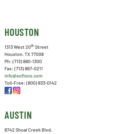
HOUSTON
th
1313 West 20
Street
Houston, TX 77008
Ph: (713) 880-1300
Fax: (713) 867-0211
info@sofloco.com
Toll-Free: (800) 833-0142
AUSTIN
8742 Shoal Creek Blvd.