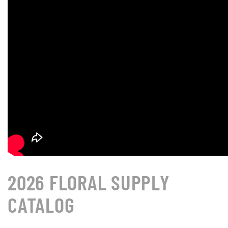
2026 FLORAL SUPPLY
CATALOG