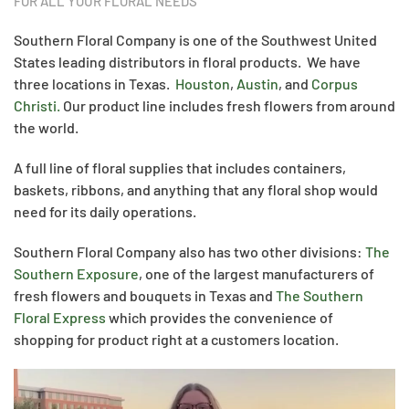
FOR ALL YOUR FLORAL NEEDS
Southern Floral Company is one of the Southwest United
States leading distributors in floral products. We have
three locations in Texas.
Houston
,
Austin
, and
Corpus
Christi.
Our product line includes fresh flowers from around
the world.
A full line of floral supplies that includes containers,
baskets, ribbons, and anything that any floral shop would
need for its daily operations.
Southern Floral Company also has two other divisions:
The
Southern Exposure
, one of the largest manufacturers of
fresh flowers and bouquets in Texas and
The Southern
Floral Express
which provides the convenience of
shopping for product right at a customers location.