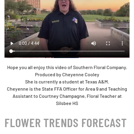
Hope you all enjoy this video of Southern Floral Company.
Produced by Cheyenne Cooley
She is currently a student at Texas A&M.
Cheyenne is the State FFA Officer for Area 9 and Teaching
Assistant to Courtney Champagne, Floral Teacher at
Silsbee HS
FLOWER TRENDS FORECAST