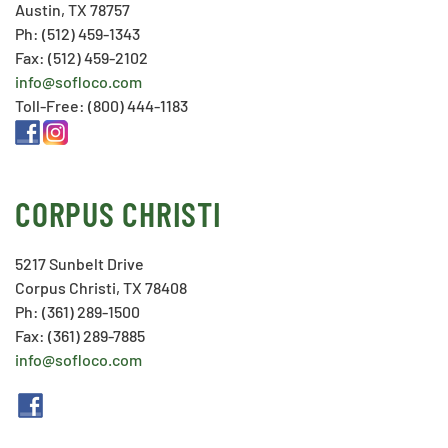
Austin, TX 78757
Ph: (512) 459-1343
Fax: (512) 459-2102
info@sofloco.com
Toll-Free: (800) 444-1183
CORPUS CHRISTI
5217 Sunbelt Drive
Corpus Christi, TX 78408
Ph: (361) 289-1500
Fax: (361) 289-7885
info@sofloco.com