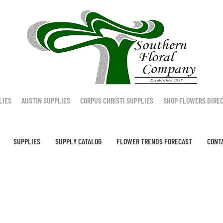
LIES
AUSTIN SUPPLIES
CORPUS CHRISTI SUPPLIES
SHOP FLOWERS DIRE
SUPPLIES
SUPPLY CATALOG
FLOWER TRENDS FORECAST
CONT