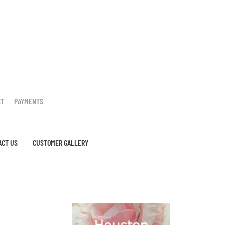
CT
PAYMENTS
ACT US
CUSTOMER GALLERY