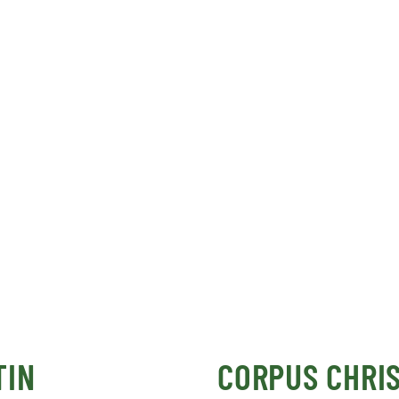
TIN
CORPUS CHRIS