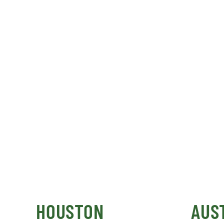
HOUSTON
AUS