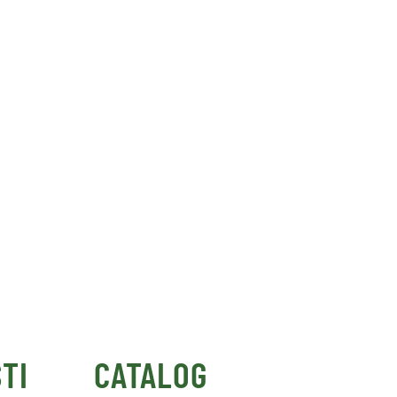
TI
CATALOG