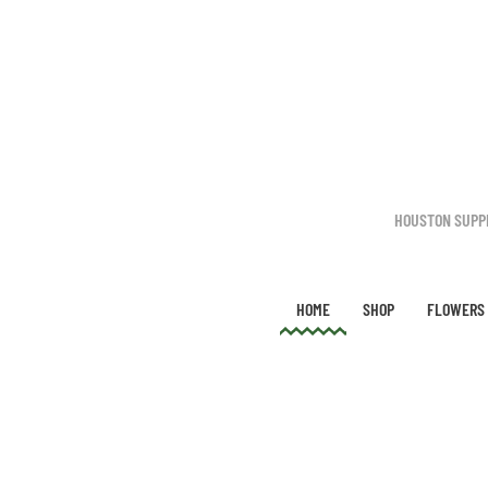
Skip to main content
HOUSTON SUPP
HOME
SHOP
FLOWERS